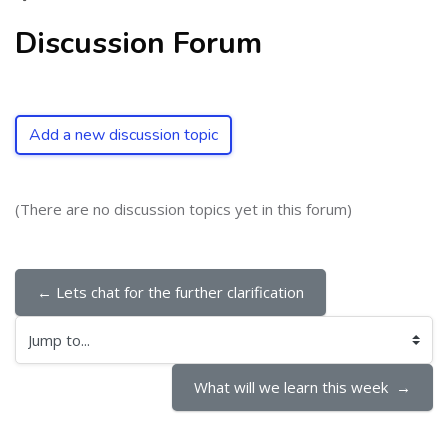
Discussion Forum
Add a new discussion topic
(There are no discussion topics yet in this forum)
← Lets chat for the further clarification
Jump to...
What will we learn this week  →