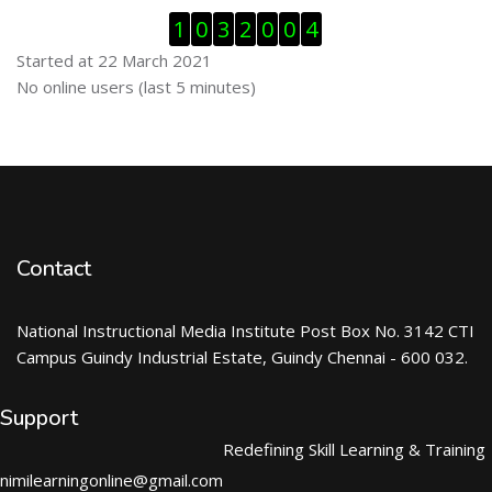
Skip Visitor Counter
1
0
3
2
0
0
4
Started at 22 March 2021
Skip Online users
No online users (last 5 minutes)
Contact
National Instructional Media Institute Post Box No. 3142 CTI
Campus Guindy Industrial Estate, Guindy Chennai - 600 032.
Support
Redefining Skill Learning & Training
nimilearningonline@gmail.com