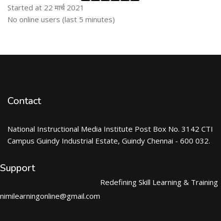
Started at 22 मार्च 2021
Skip ऑनलाईन युजर्स
No online users (last 5 minutes)
Contact
National Instructional Media Institute Post Box No. 3142 CTI
Campus Guindy Industrial Estate, Guindy Chennai - 600 032.
Support
Redefining Skill Learning & Training
nimilearningonline@gmail.com