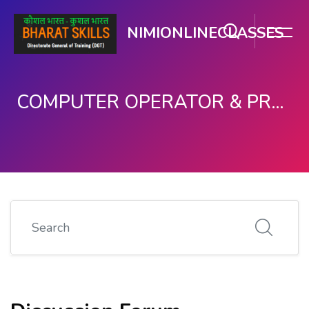
NIMIONLINECLASSES
COMPUTER OPERATOR & PROGRAMMING ASSISTANT (COPA)
मुख्य घटकाला जा.
Search