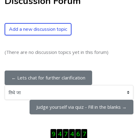
Discussion Forum
Add a new discussion topic
(There are no discussion topics yet in this forum)
← Lets chat for further clarification
तिथे जा
Judge yourself via quiz - Fill in the blanks →
Skip Visitor Counter
9
4
7
4
6
7