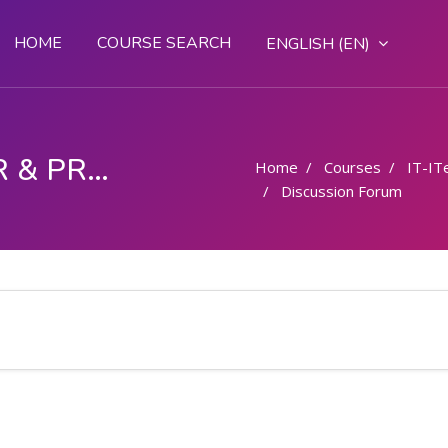
HOME
COURSE SEARCH
ENGLISH ‎(EN)‎
COMPUTER OPERATOR & PROGRAMMING ASSISTANT (COPA)
Home
Courses
IT-IT
Discussion Forum