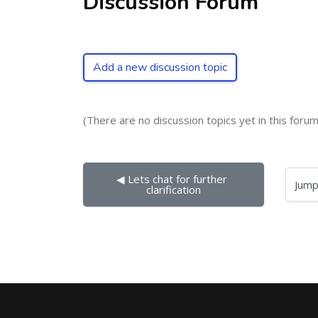
Discussion Forum
Add a new discussion topic
(There are no discussion topics yet in this forum
◀︎ Lets chat for further 
Jump to...
clarification