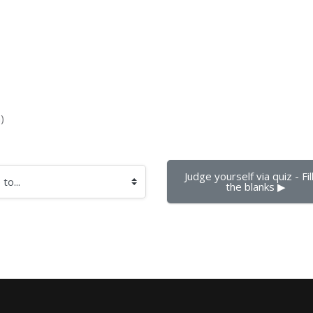
)
Judge yourself via quiz - Fill 
the blanks ▶︎