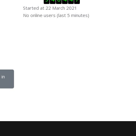
Started at 22 March 2021
Skip Online users
No online users (last 5 minutes)
in 