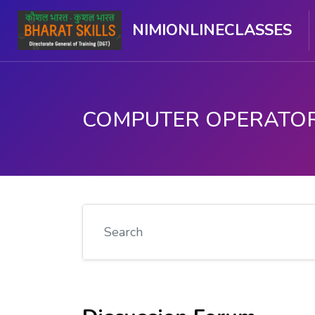
NIMIONLINECLASSES
मुख्य घटकाला जा.
Search