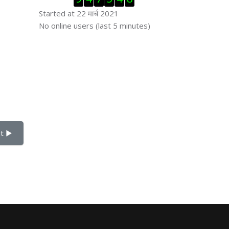
Started at 22 मार्च 2021
Skip ऑनलाईन युजर्स
No online users (last 5 minutes)
t ▶︎