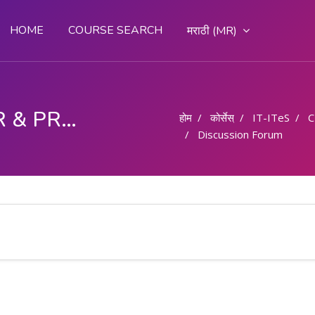
HOME
COURSE SEARCH
मराठी ‎(MR)‎
COMPUTER OPERATOR & PROGRAMMING ASSISTANT (COPA)
होम
कोर्सेस्
IT-ITeS
C
Discussion Forum