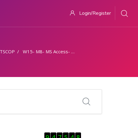
Login/Register
TSCOP
W15- M8- MS Access- Part 2
Skip Visitor Counter
9
4
7
5
4
8