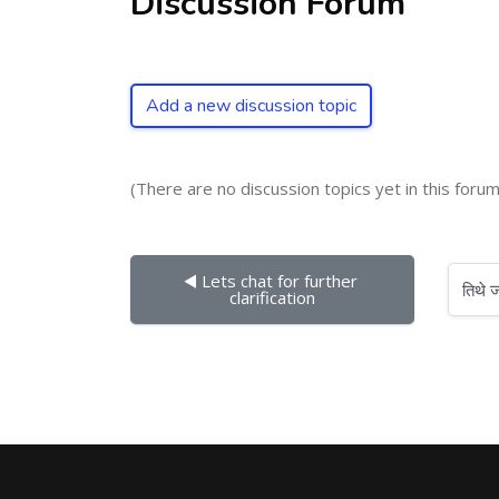
Discussion Forum
Add a new discussion topic
(There are no discussion topics yet in this forum
◀︎ Lets chat for further 
तिथे जा
clarification