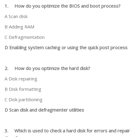
1.
How do you optimize the BIOS and boot process?
A Scan disk
B Adding RAM
C Defragmentation
D Enabling system caching or using the quick post process
2.
How do you optimize the hard disk?
A Disk repairing
B Disk formatting
C Disk partitioning
D Scan disk and defragmenter utilities
3.
Which is used to check a hard disk for errors and repair