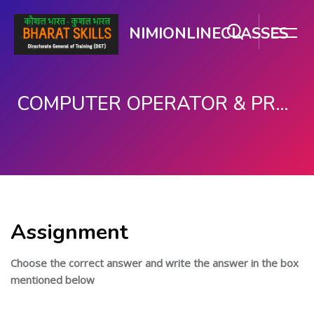
NIMIONLINECLASSES
COMPUTER OPERATOR & PROGRAMMING ASSISTANT (COPA)
Skip to main content
Assignment
Choose the correct answer and write the answer in the box
mentioned below