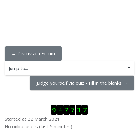
← Discussion Forum
Jump to...
Judge yourself via quiz - Fill in the blanks →
Skip Visitor Counter
9
4
7
7
3
7
Started at 22 March 2021
Skip Online users
No online users (last 5 minutes)