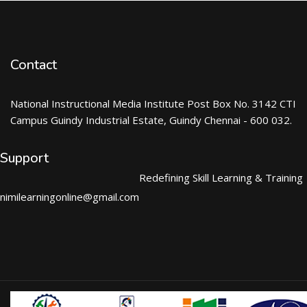
Contact
National Instructional Media Institute Post Box No. 3142 CTI
Campus Guindy Industrial Estate, Guindy Chennai - 600 032.
Support
Redefining Skill Learning & Training
nimilearningonline@gmail.com