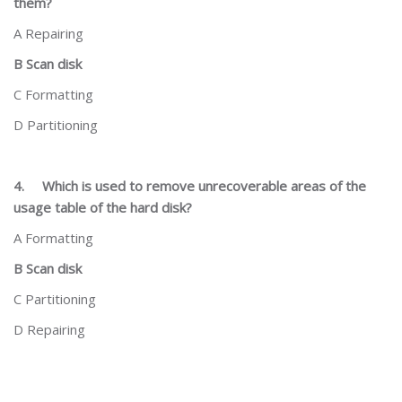
them?
A Repairing
B Scan disk
C Formatting
D Partitioning
4.
Which is used to remove unrecoverable areas of the
usage table of the hard disk?
A Formatting
B Scan disk
C Partitioning
D Repairing