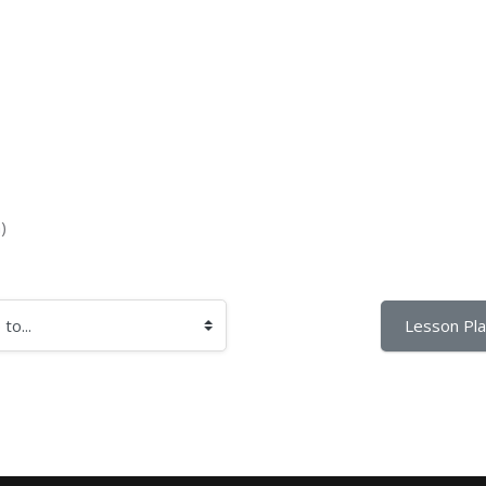
)
Lesson Pla