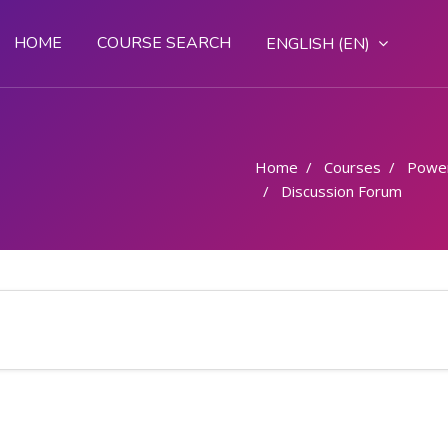
HOME
COURSE SEARCH
ENGLISH ‎(EN)‎
Home
Courses
Powe
Discussion Forum