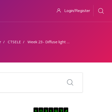
Login/Register
r
CTSELE
Week 23- Diffuse light contribution
Skip Visitor Counter
1
0
3
1
9
7
4