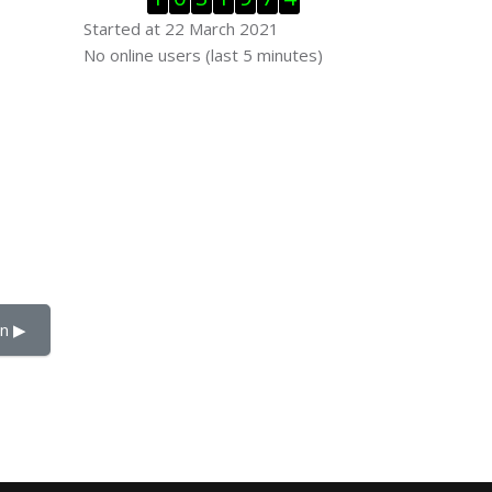
Started at 22 March 2021
Skip Online users
No online users (last 5 minutes)
n ▶︎