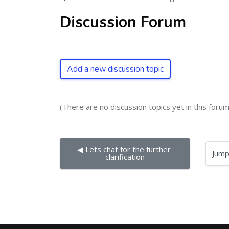
Discussion Forum
Add a new discussion topic
(There are no discussion topics yet in this forum
◀︎ Lets chat for the further 
Jump to...
clarification