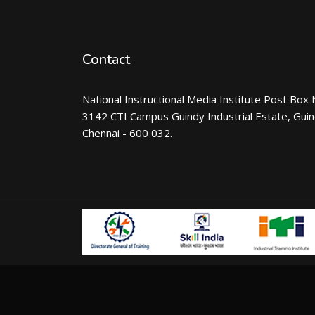
Contact
National Instructional Media Institute Post Box 
3142 CTI Campus Guindy Industrial Estate, Gui
Chennai - 600 032.