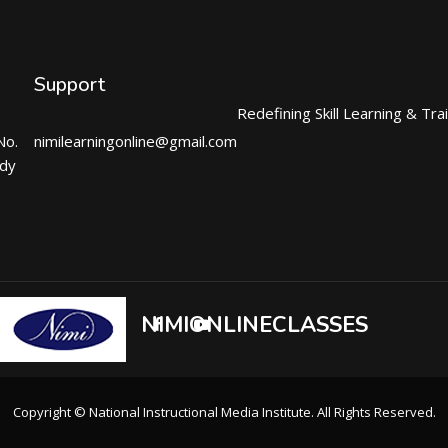
Support
Redefining Skill Learning & Tra
No.
nimilearningonline@gmail.com
ndy
NIMIONLINECLASSES
Copyright © National Instructional Media Institute. All Rights Reserved.