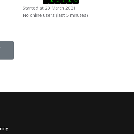
Started at 23 March 2021
Skip Online users
No online users (last 5 minutes)
 
ining