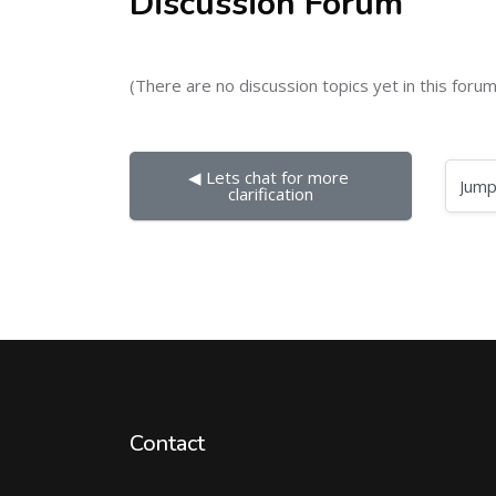
Discussion Forum
(There are no discussion topics yet in this forum
◀︎ Lets chat for more 
Jump to...
clarification
Contact