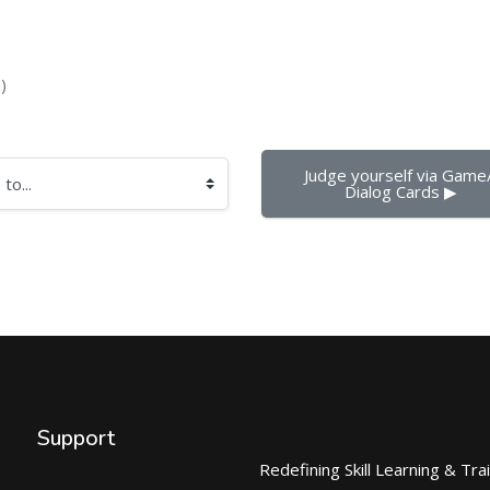
)
Judge yourself via Game/
Dialog Cards ▶︎
Support
Redefining Skill Learning & Tra