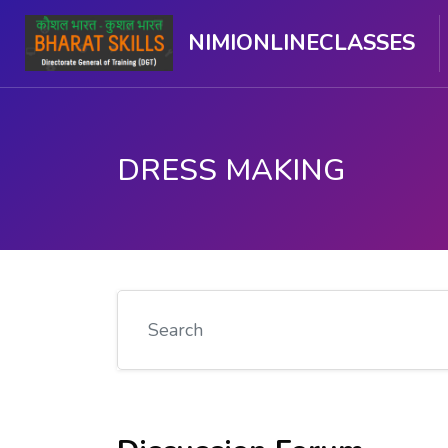
NIMIONLINECLASSES
DRESS MAKING
Skip to main content
Search