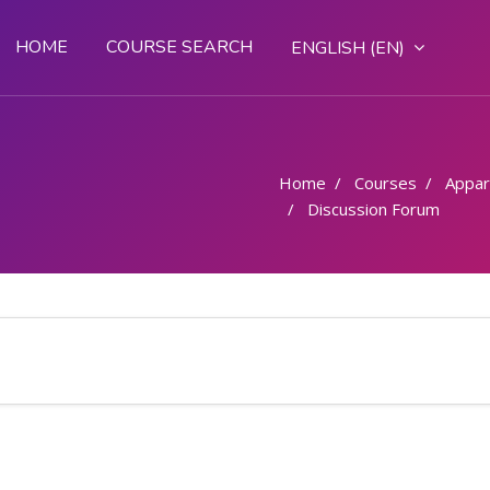
HOME
COURSE SEARCH
ENGLISH ‎(EN)‎
Home
Courses
Appar
Discussion Forum