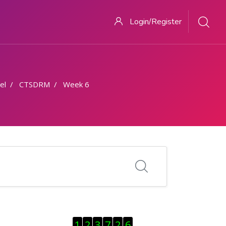
Login/Register
el
CTSDRM
Week 6
Skip Visitor Counter
1
2
3
7
2
6