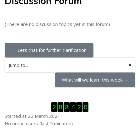
Discussion Forum
(There are no discussion topics yet in this forum)
← Lets chat for further clarification
Jump to...
What will we learn this week →
Skip Visitor Counter
2
8
8
4
2
0
Started at 22 March 2021
Skip Online users
No online users (last 5 minutes)