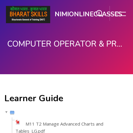
NIMIONLINECLASSES
COMPUTER OPERATOR & PROGRAMMING ASSISTANT (COPA)
मुख्य घटकाला जा.
Learner Guide
M11 T2 Manage Advanced Charts and
Tables_LG.pdf