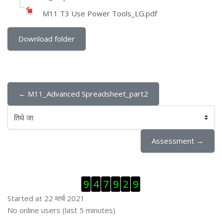
M11 T3 Use Power Tools_LG.pdf
Download folder
← M11_Advanced Spreadsheet_part2
तिथे जा
Assessment →
Skip Visitor Counter
9
4
7
9
2
9
Started at 22 मार्च 2021
Skip ऑनलाईन युजर्स
No online users (last 5 minutes)