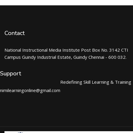
Contact
National Instructional Media Institute Post Box No. 3142 CTI
Campus Guindy Industrial Estate, Guindy Chennai - 600 032.
Support
Redefining Skill Learning & Training
nimilearningonline@gmail.com