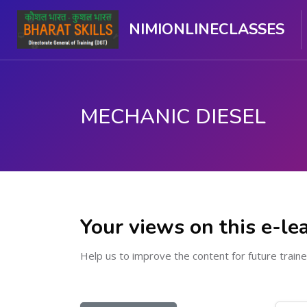
NIMIONLINECLASSES
MECHANIC DIESEL
Skip to main content
Your views on this e-le
Help us to improve the content for future traine