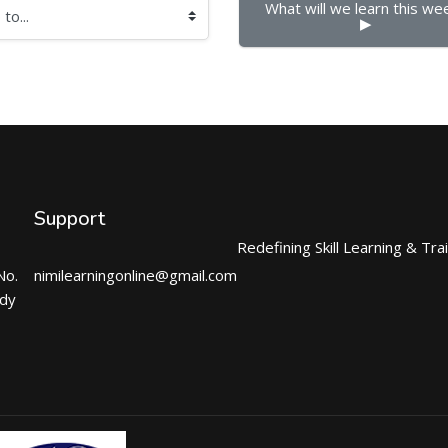
What will we learn this week
▶︎
Support
Redefining Skill Learning & Tra
No.
nimilearningonline@gmail.com
ndy