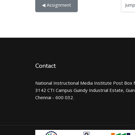
Jump to...
◀︎ Assignment
Contact
National Instructional Media Institute Post Box 
3142 CTI Campus Guindy Industrial Estate, Gui
Chennai - 600 032.