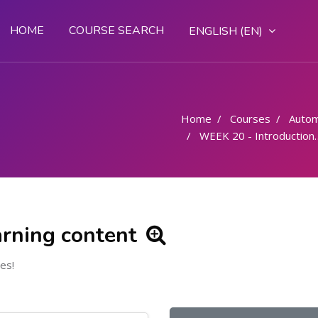
HOME
COURSE SEARCH
ENGLISH ‎(EN)‎
Home
Courses
Autom
WEEK 20 - Introduction to the hydraulics and pneumatics
arning content
es!