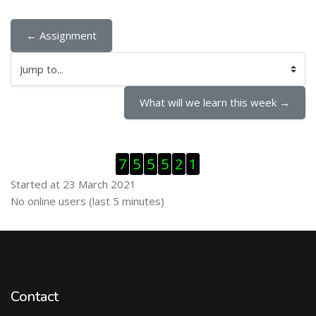
← Assignment
Jump to...
What will we learn this week →
Skip Visitor Counter
7
5
5
5
2
1
Started at 23 March 2021
Skip Online users
No online users (last 5 minutes)
Contact