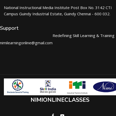
National Instructional Media Institute Post Box No. 3142 CTI
Campus Guindy Industrial Estate, Guindy Chennai - 600 032.
Support
Redefining Skill Learning & Training
nimilearningonline@gmail.com
NIMIONLINECLASSES