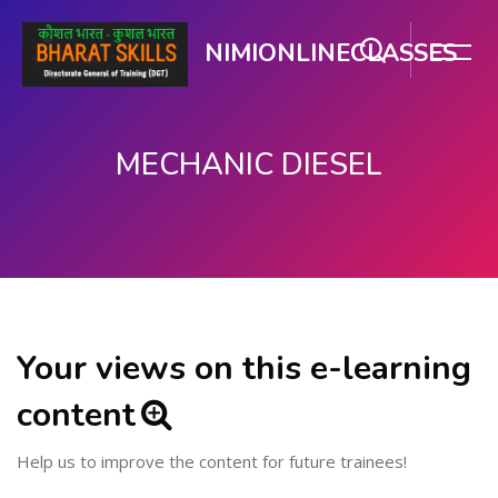
NIMIONLINECLASSES
MECHANIC DIESEL
Skip to main content
Your views on this e-learning
content
Help us to improve the content for future trainees!