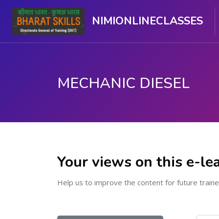
NIMIONLINECLASSES
MECHANIC DIESEL
Skip to main content
Your views on this e-le
Help us to improve the content for future traine