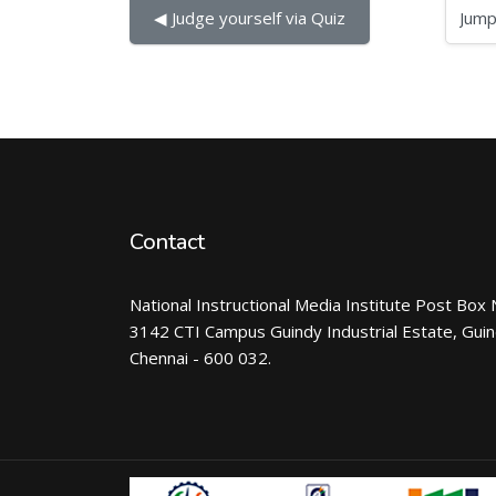
Jump to...
◀︎ Judge yourself via Quiz
Contact
National Instructional Media Institute Post Box 
3142 CTI Campus Guindy Industrial Estate, Gui
Chennai - 600 032.