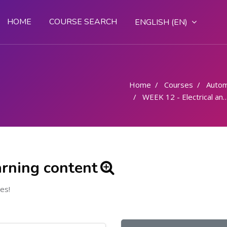
HOME
COURSE SEARCH
ENGLISH ‎(EN)‎
Home
Courses
Autom
WEEK 12 - Electrical and electronics - Electricity principles
arning content
es!