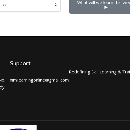
What will we learn this wee
▶︎
Support
Redefining Skill Learning & Tra
No.
nimilearningonline@gmail.com
ndy