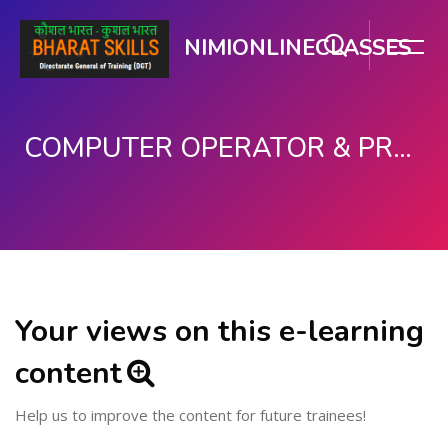
NIMIONLINECLASSES
COMPUTER OPERATOR & PROGRAMMING ASSISTANT (COPA)
Skip to main content
Your views on this e-learning
content
Help us to improve the content for future trainees!