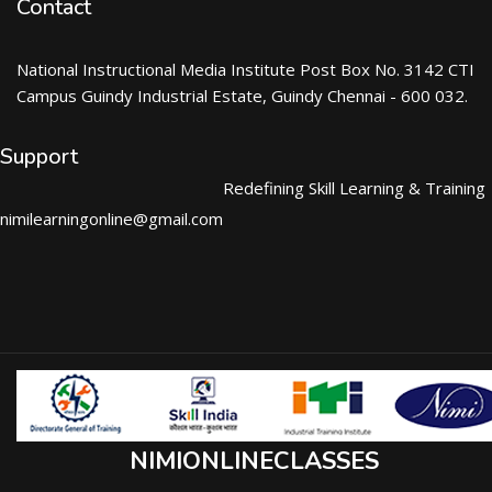
Contact
National Instructional Media Institute Post Box No. 3142 CTI
Campus Guindy Industrial Estate, Guindy Chennai - 600 032.
Support
Redefining Skill Learning & Training
nimilearningonline@gmail.com
NIMIONLINECLASSES