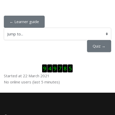
← Learner guide
Jump to...
Quiz →
Skip Visitor Counter
9
4
9
7
8
5
Started at 22 March 2021
Skip Online users
No online users (last 5 minutes)