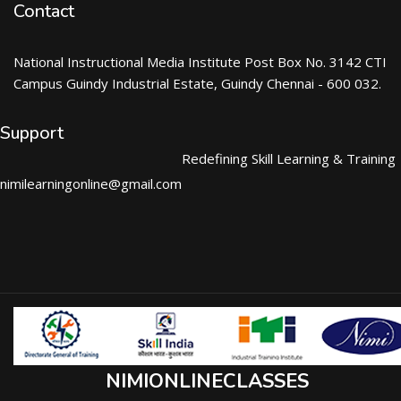
Contact
National Instructional Media Institute Post Box No. 3142 CTI
Campus Guindy Industrial Estate, Guindy Chennai - 600 032.
Support
Redefining Skill Learning & Training
nimilearningonline@gmail.com
NIMIONLINECLASSES