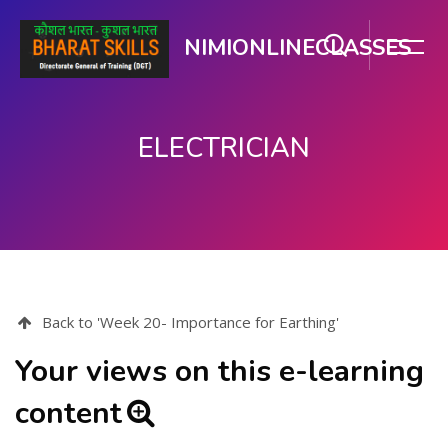
NIMIONLINECLASSES
ELECTRICIAN
Skip to main content
Back to 'Week 20- Importance for Earthing'
Your views on this e-learning
content