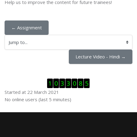
Help us to improve the content for future trainees!
← Assignment
Jump to...
Lecture Video - Hindi →
Skip Visitor Counter
1
0
3
3
0
8
5
Started at 22 March 2021
Skip Online users
No online users (last 5 minutes)