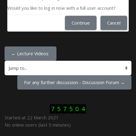
Would you like to log in now with a full user account?
Continue
Cancel
← Lecture Videos 
Jump to...
For any further discussion - Discussion Forum →
Skip Visitor Counter
7
5
7
5
0
4
Started at 22 March 2021
Skip Online users
No online users (last 5 minutes)