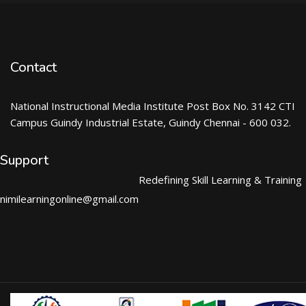
Contact
National Instructional Media Institute Post Box No. 3142 CTI
Campus Guindy Industrial Estate, Guindy Chennai - 600 032.
Support
Redefining Skill Learning & Training
nimilearningonline@gmail.com