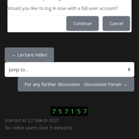
Would you like to log in now with a full user account?
Continue
Cancel
← Lecture Video
Jump to...
For any further discussion - Discussion Forum →
Skip Visitor Counter
7
5
7
1
5
7
Started at 22 March 2021
Skip Online users
No online users (last 5 minutes)