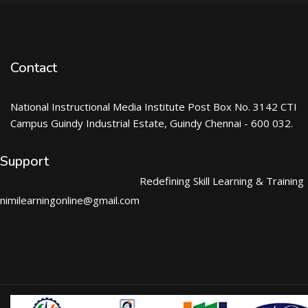
Contact
National Instructional Media Institute Post Box No. 3142 CTI
Campus Guindy Industrial Estate, Guindy Chennai - 600 032.
Support
Redefining Skill Learning & Training
nimilearningonline@gmail.com