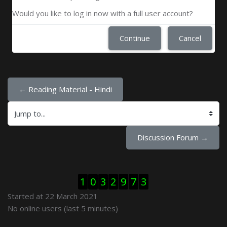
Would you like to log in now with a full user account?
Continue
Cancel
← Reading Material - Hindi
Jump to...
Discussion Forum →
Skip Visitor Counter
1
0
3
2
9
7
3
Started at 22 March 2021
Skip Online users
No online users (last 5 minutes)