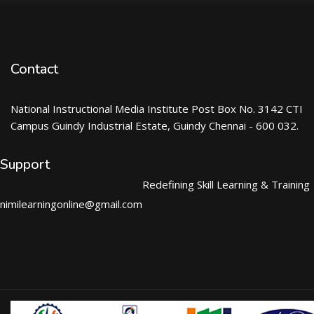
Contact
National Instructional Media Institute Post Box No. 3142 CTI
Campus Guindy Industrial Estate, Guindy Chennai - 600 032.
Support
Redefining Skill Learning & Training
nimilearningonline@gmail.com