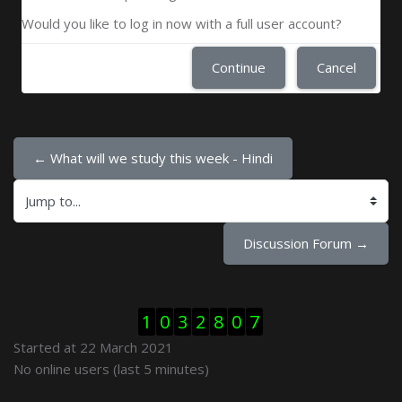
Would you like to log in now with a full user account?
Continue
Cancel
← What will we study this week - Hindi
Jump to...
Discussion Forum →
Skip Visitor Counter
1
0
3
2
8
0
7
Started at 22 March 2021
Skip Online users
No online users (last 5 minutes)