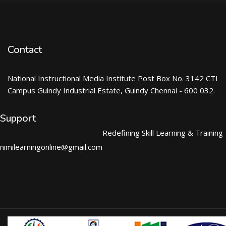
Contact
National Instructional Media Institute Post Box No. 3142 CTI
Campus Guindy Industrial Estate, Guindy Chennai - 600 032.
Support
Redefining Skill Learning & Training
nimilearningonline@gmail.com