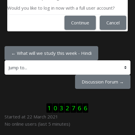
Would you like to log in now with a full user account?
Continue
Cancel
← What will we study this week - Hindi
Jump to...
Discussion Forum →
Skip Visitor Counter
1
0
3
2
7
6
6
Started at 22 March 2021
Skip Online users
No online users (last 5 minutes)