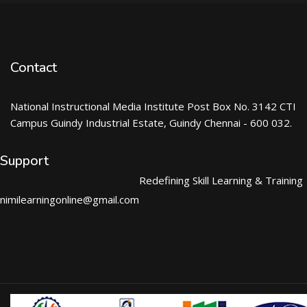
Contact
National Instructional Media Institute Post Box No. 3142 CTI
Campus Guindy Industrial Estate, Guindy Chennai - 600 032.
Support
Redefining Skill Learning & Training
nimilearningonline@gmail.com