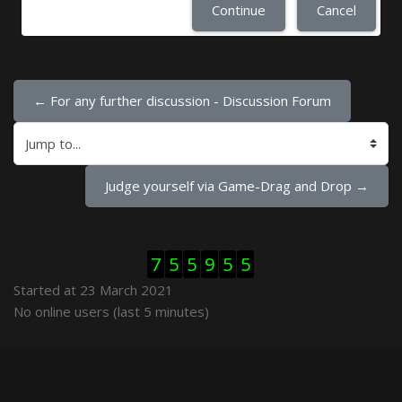
Continue
Cancel
← For any further discussion - Discussion Forum
Jump to...
Judge yourself via Game-Drag and Drop →
Skip Visitor Counter
7
5
5
9
5
5
Started at 23 March 2021
Skip Online users
No online users (last 5 minutes)