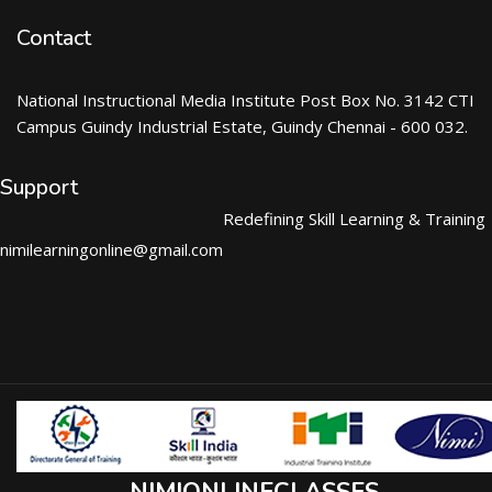
Contact
National Instructional Media Institute Post Box No. 3142 CTI
Campus Guindy Industrial Estate, Guindy Chennai - 600 032.
Support
Redefining Skill Learning & Training
nimilearningonline@gmail.com