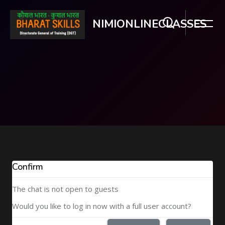
NIMIONLINECLASSES
Skip to main content
Confirm
The chat is not open to guests
Would you like to log in now with a full user account?