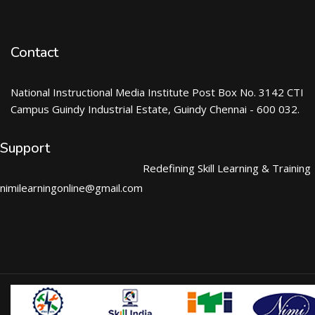
Contact
National Instructional Media Institute Post Box No. 3142 CTI
Campus Guindy Industrial Estate, Guindy Chennai - 600 032.
Support
Redefining Skill Learning & Training
nimilearningonline@gmail.com