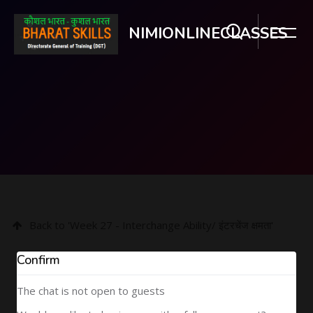
NIMIONLINECLASSES
Skip to main content
Back to 'Week 27 - Interchange Ability/ इंटरचेंज क्षमता'
Confirm
The chat is not open to guests