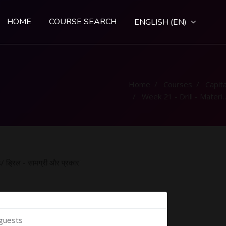
HOME
COURSE SEARCH
ENGLISH ‎(EN)‎
Home
Courses
Capital
Week 21 - Drill - Material and Types/ ड्रिल - सामग्री और प्रकार
ड्रिल - सामग्री और प्रकार'
 guests