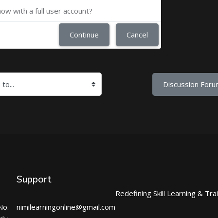
now with a full user account?
Continue
Cancel
Discussion Foru
Support
Redefining Skill Learning & Tra
No.
nimilearningonline@gmail.com