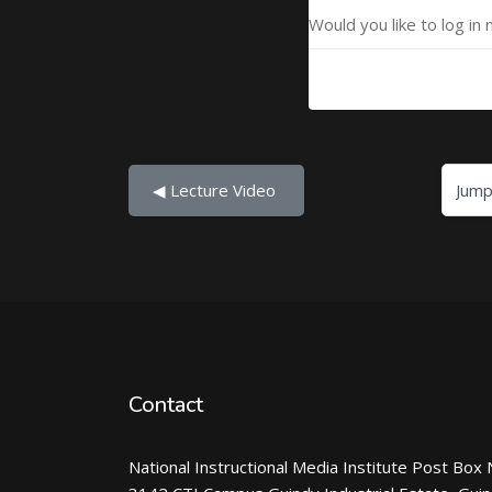
Would you like to log in 
Jump to...
◀︎ Lecture Video 
Contact
National Instructional Media Institute Post Box 