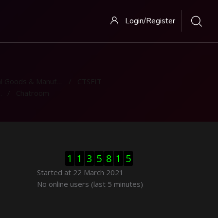
Login/Register
 Goods & Manufacturing
CTSFIT
Chatroom
Skip Visitor Counter
1
1
3
5
8
1
5
Started at 22 March 2021
Skip Online users
No online users (last 5 minutes)