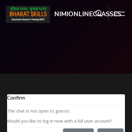
NIMIONLINECLASSES
Skip to main content
Confirm
The chat is not open to guests
Would you like to log in now with a full user account?