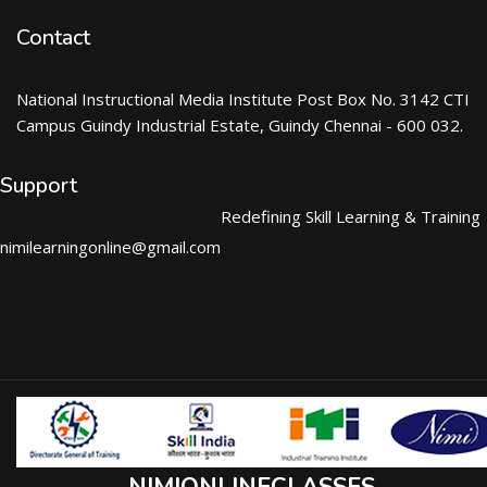
Contact
National Instructional Media Institute Post Box No. 3142 CTI
Campus Guindy Industrial Estate, Guindy Chennai - 600 032.
Support
Redefining Skill Learning & Training
nimilearningonline@gmail.com