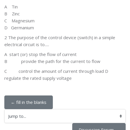
A T
in
B Zinc
C
Magnesium
D Germanium
2 The purpose of the control device (switch) in a simple
electrical circuit is to.....
A
start (or) stop the flow of current
B
provide the path for the current to flow
C
control the amount of current through load D
regulate the rated supply voltage
← fill in the blanks
Jump to...
Discussion Forum →