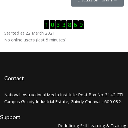
Skip Visitor Counter
1
0
3
3
8
6
9
Started at 22 March 2021
Skip Online users
No online users (last 5 minutes)
Contact
National Instructional Media Institute Post Box No. 3142 CTI
Campus Guindy Industrial Estate, Guindy Chennai - 600 032.
Support
Redefining Skill Learning & Training