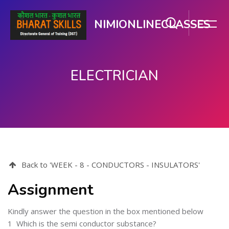
NIMIONLINECLASSES
ELECTRICIAN
Skip to main content
Back to 'WEEK - 8 - CONDUCTORS - INSULATORS'
Assignment
Kindly answer the question in the box mentioned below
1
Which is the semi conductor substance?