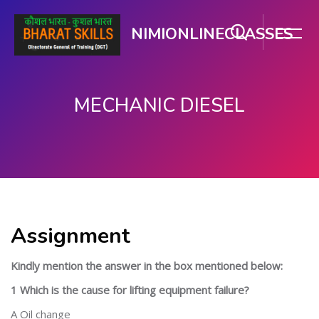
NIMIONLINECLASSES
MECHANIC DIESEL
Skip to main content
Assignment
Kindly mention the answer in the box mentioned below:
1 Which is the cause for lifting equipment failure?
A Oil change