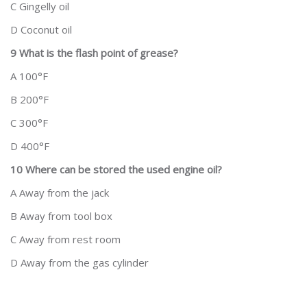
C Gingelly oil
D Coconut oil
9 What is the flash point of grease?
A 100°F
B 200°F
C 300°F
D 400°F
10 Where can be stored the used engine oil?
A Away from the jack
B Away from tool box
C Away from rest room
D Away from the gas cylinder