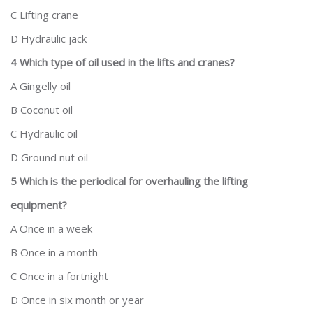
C Lifting crane
D Hydraulic jack
4 Which type of oil used in the lifts and cranes?
A Gingelly oil
B Coconut oil
C Hydraulic oil
D Ground nut oil
5 Which is the periodical for overhauling the lifting
equipment?
A Once in a week
B Once in a month
C Once in a fortnight
D Once in six month or year