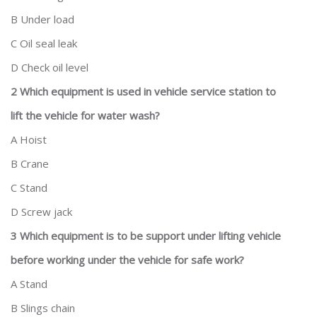
B Under load
C Oil seal leak
D Check oil level
2 Which equipment is used in vehicle service station to
lift the vehicle for water wash?
A Hoist
B Crane
C Stand
D Screw jack
3 Which equipment is to be support under lifting vehicle
before working under the vehicle for safe work?
A Stand
B Slings chain