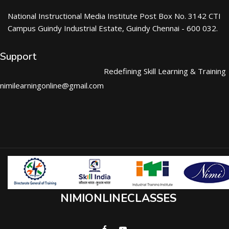
National Instructional Media Institute Post Box No. 3142 CTI
Campus Guindy Industrial Estate, Guindy Chennai - 600 032.
Support
Redefining Skill Learning & Training
nimilearningonline@gmail.com
NIMIONLINECLASSES