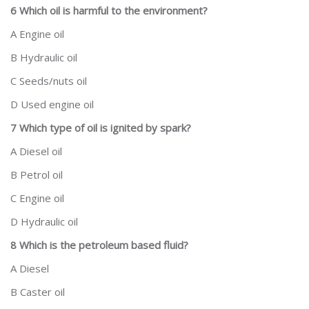
6 Which oil is harmful to the environment?
A Engine oil
B Hydraulic oil
C Seeds/nuts oil
D Used engine oil
7 Which type of oil is ignited by spark?
A Diesel oil
B Petrol oil
C Engine oil
D Hydraulic oil
8 Which is the petroleum based fluid?
A Diesel
B Caster oil