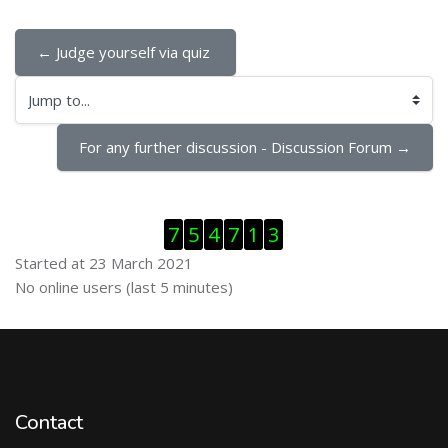
← Judge yourself via quiz 
Jump to...
For any further discussion - Discussion Forum →
Skip Visitor Counter
7
5
4
7
1
3
Started at 23 March 2021
Skip Online users
No online users (last 5 minutes)
Contact