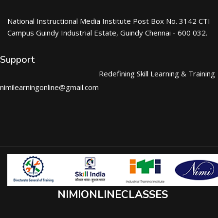
National Instructional Media Institute Post Box No. 3142 CTI
Campus Guindy Industrial Estate, Guindy Chennai - 600 032.
Support
Redefining Skill Learning & Training
nimilearningonline@gmail.com
NIMIONLINECLASSES