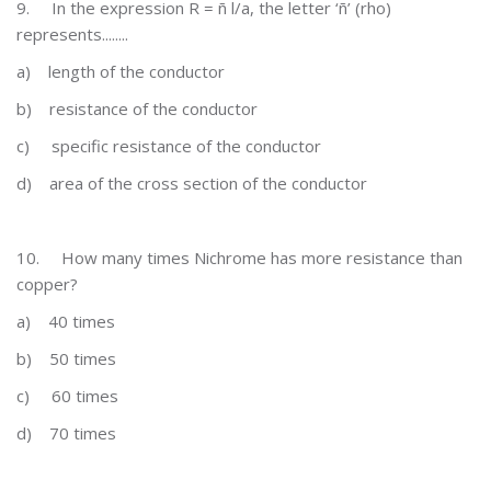
9.
In the expression R = ñ l/a, the letter ‘ñ’ (rho)
represents........
a)
length of the conductor
b)
resistance of the conductor
c)
specific resistance of the conductor
d)
area of the cross section of the conductor
10.
How many times Nichrome has more resistance than
copper?
a)
40 times
b)
50 times
c)
60 times
d)
70 times