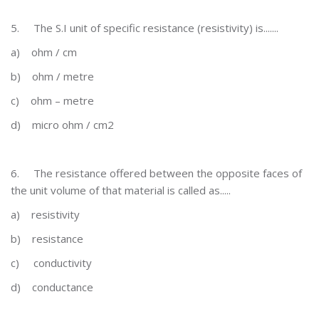
5.
The S.I unit of specific resistance (resistivity) is.......
a)
ohm / cm
b)
ohm / metre
c)
ohm – metre
d)
micro ohm / cm2
6.
The resistance offered between the opposite faces of
the unit volume of that material is called as.....
a)
resistivity
b)
resistance
c)
conductivity
d)
conductance