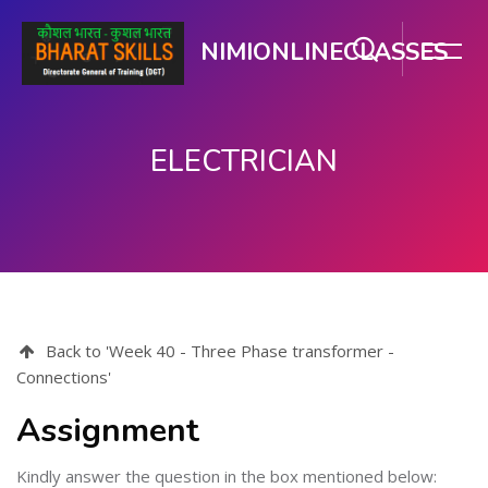
NIMIONLINECLASSES
ELECTRICIAN
Skip to main content
Back to 'Week 40 - Three Phase transformer -
Connections'
Assignment
Kindly answer the question in the box mentioned below: