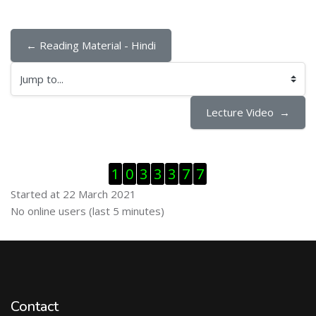
← Reading Material - Hindi
Jump to...
Lecture Video  →
Skip Visitor Counter
1
0
3
3
3
7
7
Started at 22 March 2021
Skip Online users
No online users (last 5 minutes)
Contact