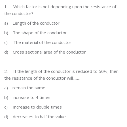
1.
Which factor is not depending upon the resistance of
the conductor?
a)
Length of the conductor
b)
The shape of the conductor
c)
The material of the conductor
d)
Cross sectional area of the conductor
2.
If the length of the conductor is reduced to 50%, then
the resistance of the conductor will........
a)
remain the same
b)
increase to 4 times
c)
increase to double times
d)
decreases to half the value