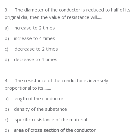
3.
The diameter of the conductor is reduced to half of its
original dia, then the value of resistance will.....
a)
increase to 2 times
b)
increase to 4 times
c)
decrease to 2 times
d)
decrease to 4 times
4.
The resistance of the conductor is inversely
proportional to its........
a)
length of the conductor
b)
density of the substance
c)
specific resistance of the material
d)
area of cross section of the conductor