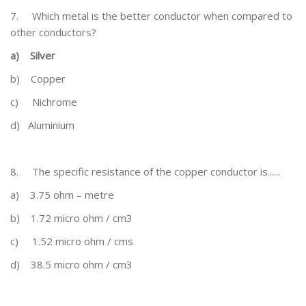
7.
Which metal is the better conductor when compared to
other conductors?
a)
Silver
b)
Copper
c)
Nichrome
d)
Aluminium
8.
The specific resistance of the copper conductor is......
a)
3.75 ohm – metre
b)
1.72 micro ohm / cm3
c)
1.52 micro ohm / cms
d)
38.5 micro ohm / cm3