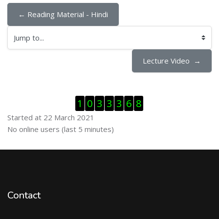
← Reading Material - Hindi
Jump to...
Lecture Video  →
Skip Visitor Counter
1
0
3
3
3
6
8
Started at 22 March 2021
Skip Online users
No online users (last 5 minutes)
Contact