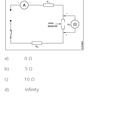
a)
0 Ω
b)
5 Ω
c)
10 Ω
d)
Infinity