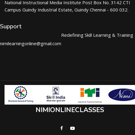
National Instructional Media Institute Post Box No. 3142 CTI
Campus Guindy Industrial Estate, Guindy Chennai - 600 032.
Support
Redefining Skill Learning & Training
nimilearningonline@gmail.com
NIMIONLINECLASSES