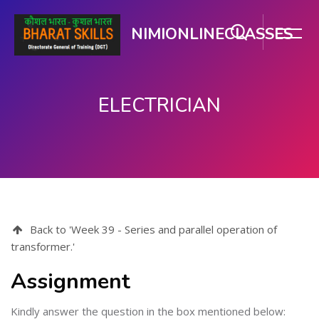
NIMIONLINECLASSES
ELECTRICIAN
Skip to main content
Back to 'Week 39 - Series and parallel operation of
transformer.'
Assignment
Kindly answer the question in the box mentioned below: