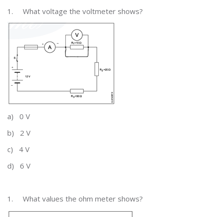
1.
What voltage the voltmeter shows?
a)
0 V
b)
2 V
c)
4 V
d)
6 V
1.
What values the ohm meter shows?