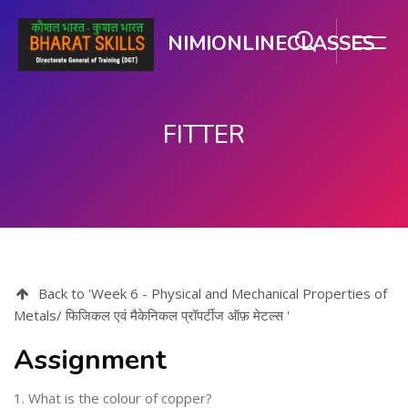
NIMIONLINECLASSES
FITTER
Skip to main content
Back to 'Week 6 - Physical and Mechanical Properties of
Metals/ फिजिकल एवं मैकेनिकल प्रॉपर्टीज ऑफ़ मेटल्स '
Assignment
1. What is the colour of copper?