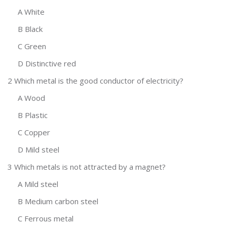
A White
B Black
C Green
D Distinctive red
2 Which metal is the good conductor of electricity?
A Wood
B Plastic
C Copper
D Mild steel
3 Which metals is not attracted by a magnet?
A Mild steel
B Medium carbon steel
C Ferrous metal