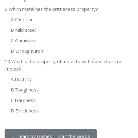
9 Which metal has the brittleness property?
A Cast iron
B Mild steel
C Aluminium
D Wrought iron
10 What is the property of metal to withstand shock or
impact?
A Ductility
B Toughness
C Hardness
D Brittleness
← Learn by Games - Drag the words