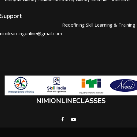
Support
Redefining Skill Learning & Training
nimilearningonline@gmail.com
NIMIONLINECLASSES