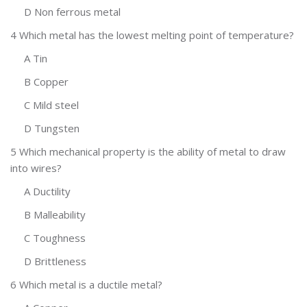
D Non ferrous metal
4 Which metal has the lowest melting point of temperature?
A Tin
B Copper
C Mild steel
D Tungsten
5 Which mechanical property is the ability of metal to draw
into wires?
A Ductility
B Malleability
C Toughness
D Brittleness
6 Which metal is a ductile metal?