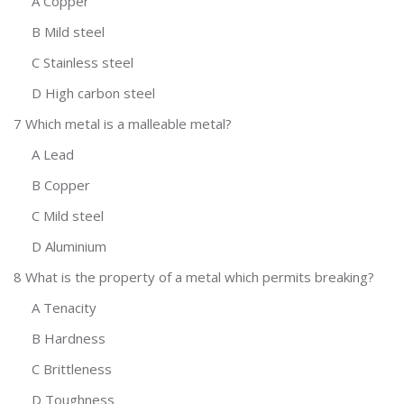
A Copper
B Mild steel
C Stainless steel
D High carbon steel
7 Which metal is a malleable metal?
A Lead
B Copper
C Mild steel
D Aluminium
8 What is the property of a metal which permits breaking?
A Tenacity
B Hardness
C Brittleness
D Toughness