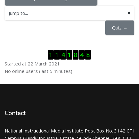
Jump to...
Quiz →
Skip Visitor Counter
1
1
4
1
8
4
8
Started at 22 March 2021
Skip Online users
No online users (last 5 minutes)
Contact
National Instructional Media Institute Post Box No. 3142 CTI
Campus Guindy Industrial Estate, Guindy Chennai - 600 032.