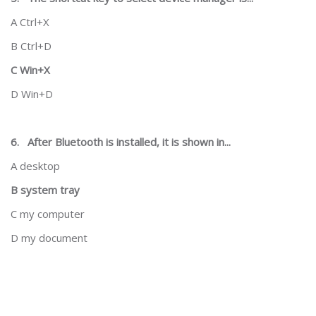
A Ctrl+X
B Ctrl+D
C Win+X
D Win+D
6.
After Bluetooth is installed, it is shown in...
A desktop
B system tray
C my computer
D my document