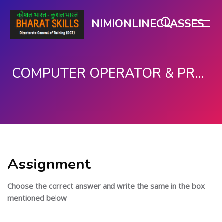
NIMIONLINECLASSES
COMPUTER OPERATOR & PROGRAMMING ASSISTANT (COPA)
Skip to main content
Assignment
Choose the correct answer and write the same in the box
mentioned below