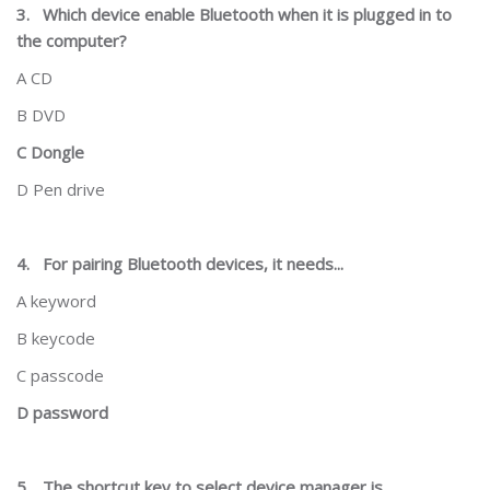
3.
Which device enable Bluetooth when it is plugged in to
the computer?
A CD
B DVD
C Dongle
D Pen drive
4.
For pairing Bluetooth devices, it needs...
A keyword
B keycode
C passcode
D password
5.
The shortcut key to select device manager is...