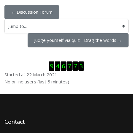
← Discussion Forum
Jump to...
Judge yourself via quiz - Drag the words →
Skip Visitor Counter
9
4
6
7
7
3
Started at 22 March 2021
Skip Online users
No online users (last 5 minutes)
Contact