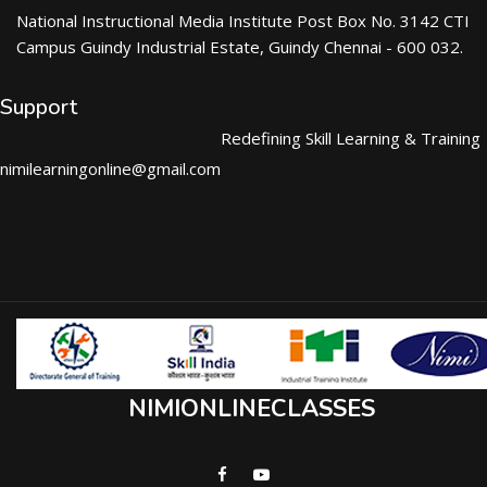
National Instructional Media Institute Post Box No. 3142 CTI
Campus Guindy Industrial Estate, Guindy Chennai - 600 032.
Support
Redefining Skill Learning & Training
nimilearningonline@gmail.com
NIMIONLINECLASSES