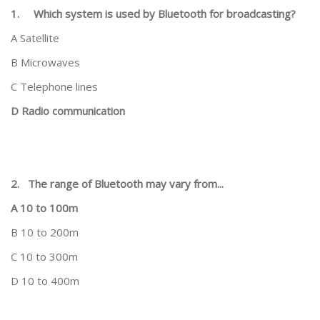
1.
Which system is used by Bluetooth for broadcasting?
A Satellite
B Microwaves
C Telephone lines
D Radio communication
2.
The range of Bluetooth may vary from...
A 10 to 100m
B 10 to 200m
C 10 to 300m
D 10 to 400m