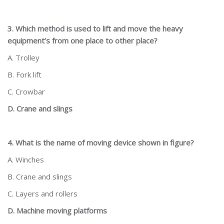
3. Which method is used to lift and move the heavy
equipment’s from one place to other place?
A. Trolley
B. Fork lift
C. Crowbar
D. Crane and slings
4. What is the name of moving device shown in figure?
A. Winches
B. Crane and slings
C. Layers and rollers
D. Machine moving platforms