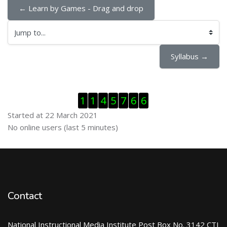
← Learn by Games - Drag and drop
Jump to...
Syllabus →
Skip Visitor Counter
1
1
4
5
7
6
6
Started at 22 March 2021
Skip Online users
No online users (last 5 minutes)
Contact
National Instructional Media Institute Post Box No. 3142 CTI