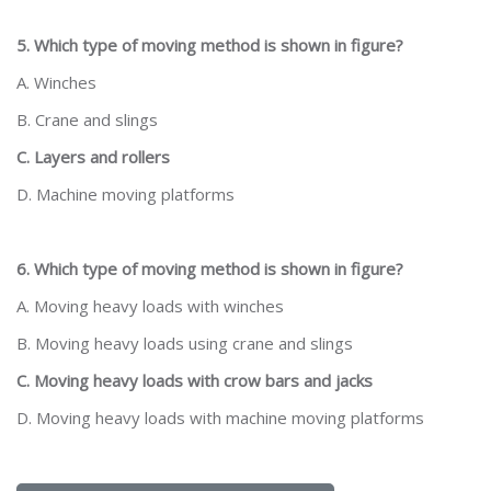
5. Which type of moving method is shown in figure?
A. Winches
B. Crane and slings
C. Layers and rollers
D. Machine moving platforms
6. Which type of moving method is shown in figure?
A. Moving heavy loads with winches
B. Moving heavy loads using crane and slings
C. Moving heavy loads with crow bars and jacks
D. Moving heavy loads with machine moving platforms