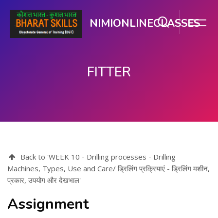
NIMIONLINECLASSES
FITTER
Skip to main content
Back to 'WEEK 10 - Drilling processes - Drilling
Machines, Types, Use and Care/ ड्रिलिंग प्रक्रियाएं - ड्रिलिंग मशीन,
प्रकार, उपयोग और देखभाल'
Assignment