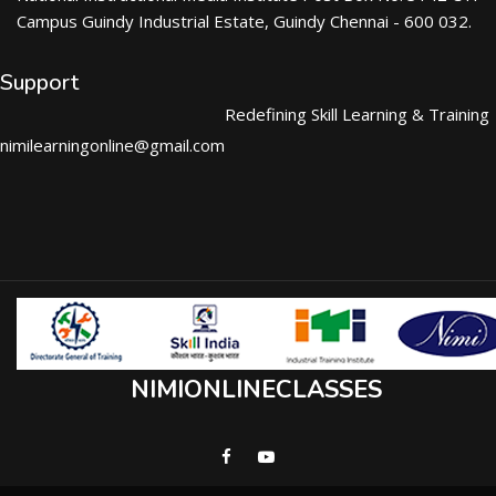
Campus Guindy Industrial Estate, Guindy Chennai - 600 032.
Support
Redefining Skill Learning & Training
nimilearningonline@gmail.com
NIMIONLINECLASSES