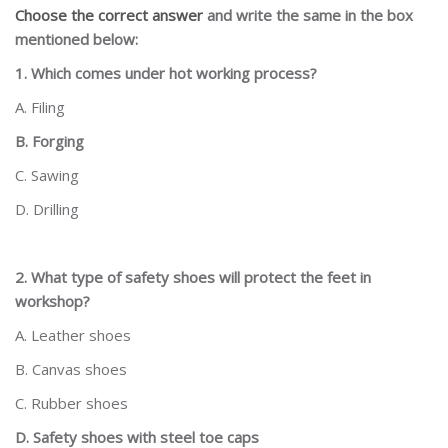
Choose the correct answer
and write the same in the box
mentioned below:
1. Which comes under hot working process?
A. Filing
B. Forging
C. Sawing
D. Drilling
2. What type of safety shoes will protect the feet in
workshop?
A. Leather shoes
B. Canvas shoes
C. Rubber shoes
D. Safety shoes with steel toe caps