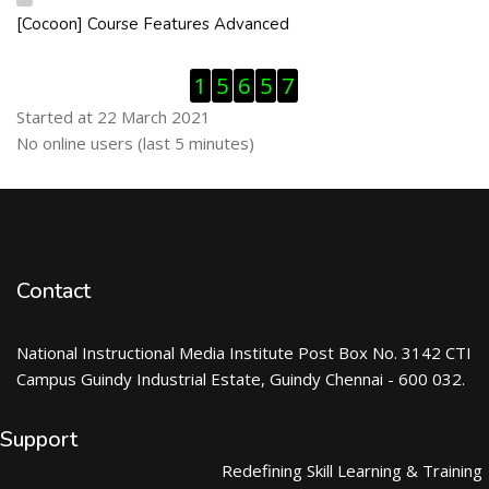
[Cocoon] Course Features Advanced
Skip [Cocoon] Course Features Advanced
Skip Visitor Counter
1
5
6
5
7
Started at 22 March 2021
Skip Online users
No online users (last 5 minutes)
Contact
National Instructional Media Institute Post Box No. 3142 CTI
Campus Guindy Industrial Estate, Guindy Chennai - 600 032.
Support
Redefining Skill Learning & Training