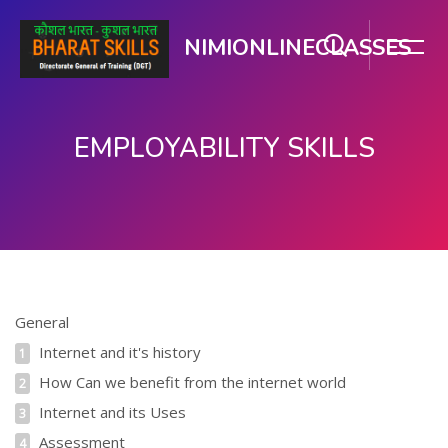
NIMIONLINECLASSES
EMPLOYABILITY SKILLS
Skip to main content
Skip Table of Contents
General
Internet and it's history
1
How Can we benefit from the internet world
2
Internet and its Uses
3
Assessment
4