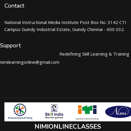
Contact
National Instructional Media Institute Post Box No. 3142 CTI
Campus Guindy Industrial Estate, Guindy Chennai - 600 032.
Support
Redefining Skill Learning & Training
nimilearningonline@gmail.com
NIMIONLINECLASSES