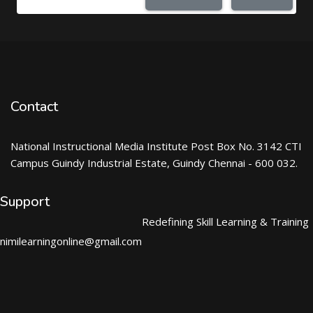
Contact
National Instructional Media Institute Post Box No. 3142 CTI
Campus Guindy Industrial Estate, Guindy Chennai - 600 032.
Support
Redefining Skill Learning & Training
nimilearningonline@gmail.com