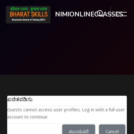
NIMIONLINECLASSES
ಮುಖ್ಯ ವಿಷಯಕ್ಕೆ ಬದಲಿಸು
ಖಚಿತಪಡಿಸು
Guests cannot access user profiles. Log in with a full user
account to continue.
ಮುಂದುವರೆ
Cancel