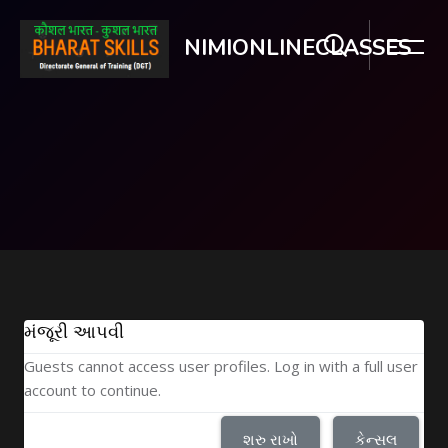
NIMIONLINECLASSES
મુખ્ય વિષયવસ્તુ પર જાઓ
મંજૂરી આપવી
Guests cannot access user profiles. Log in with a full user
account to continue.
શરુ રાખો
કેન્સલ