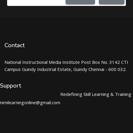
Contact
National Instructional Media Institute Post Box No. 3142 CTI
Campus Guindy Industrial Estate, Guindy Chennai - 600 032.
Support
Redefining Skill Learning & Training
nimilearningonline@gmail.com