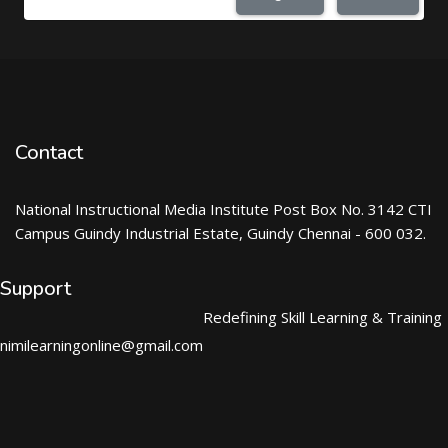
Contact
National Instructional Media Institute Post Box No. 3142 CTI
Campus Guindy Industrial Estate, Guindy Chennai - 600 032.
Support
Redefining Skill Learning & Training
nimilearningonline@gmail.com