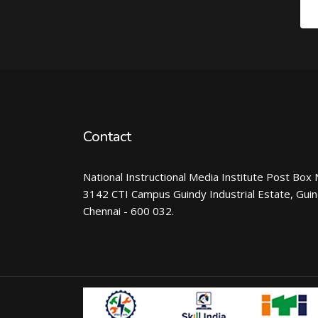
Contact
National Instructional Media Institute Post Box 
3142 CTI Campus Guindy Industrial Estate, Gui
Chennai - 600 032.