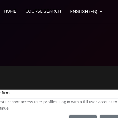
HOME
COURSE SEARCH
ENGLISH ‎(EN)‎
nfirm
sts cannot access user profiles. Log in with a full user account to
tinue.