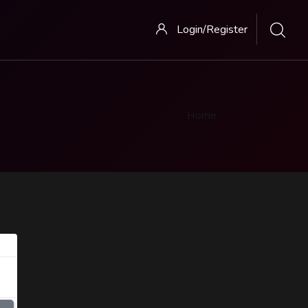
Login/Register
Home