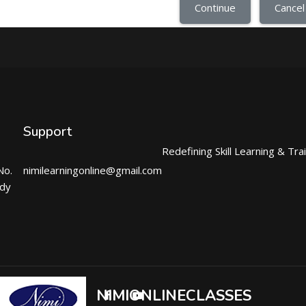
Continue
Cancel
Support
Redefining Skill Learning & Tra
No.
nimilearningonline@gmail.com
ndy
NIMIONLINECLASSES