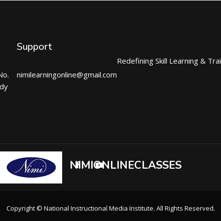
Support
Redefining Skill Learning & Tra
No.
nimilearningonline@gmail.com
ndy
NIMIONLINECLASSES
Copyright © National Instructional Media Institute. All Rights Reserved.