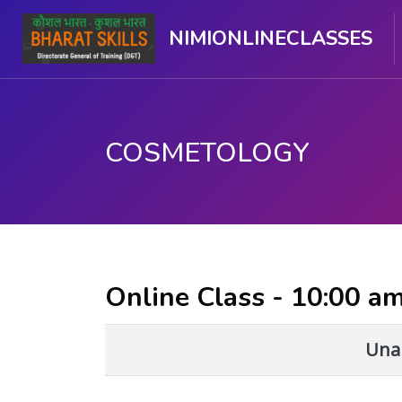
NIMIONLINECLASSES
COSMETOLOGY
मुख्य घटकाला जा.
Online Class - 10:00 a
Unab