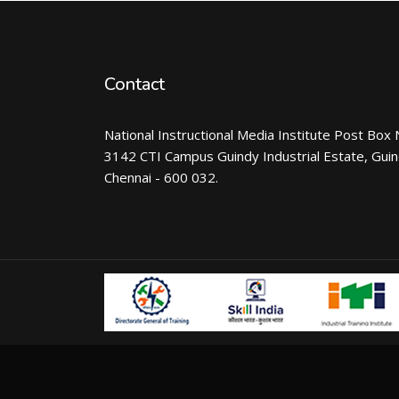
Contact
National Instructional Media Institute Post Box 
3142 CTI Campus Guindy Industrial Estate, Gui
Chennai - 600 032.