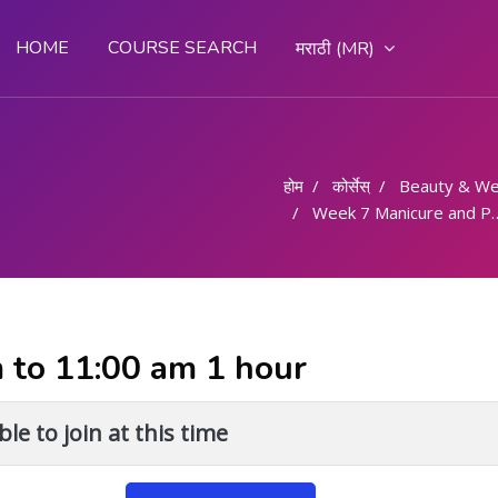
HOME
COURSE SEARCH
मराठी ‎(MR)‎
होम
कोर्सेस्
Beauty & We
Week 7 Manicure and Pedicure - 6 Hours
m to 11:00 am 1 hour
le to join at this time