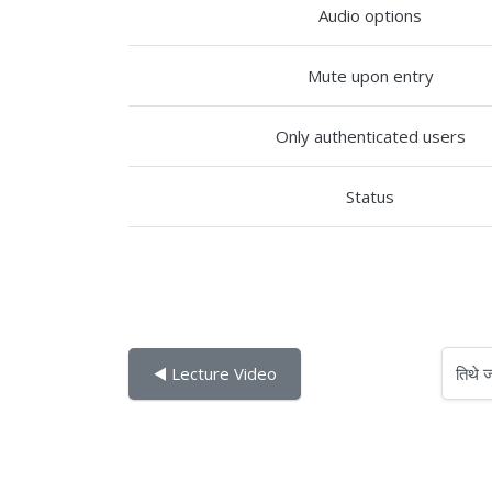
Audio options
Mute upon entry
Only authenticated users
Status
तिथे जा
◀︎ Lecture Video