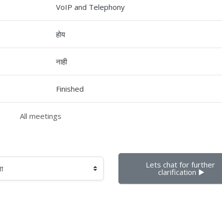
VoIP and Telephony
होय
नाही
Finished
All meetings
Lets chat for further 
clarification ▶︎