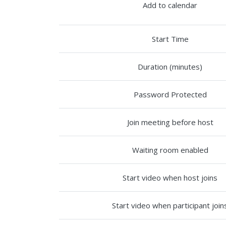
Add to calendar
Start Time
Duration (minutes)
Password Protected
Join meeting before host
Waiting room enabled
Start video when host joins
Start video when participant join