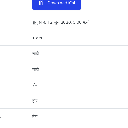
Download iCal
शुक्रवार, 12 जून 2020, 5:00 म.नं.
1 तास
नाही
नाही
होय
होय
s
होय