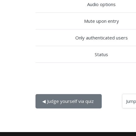
Audio options
Mute upon entry
Only authenticated users
Status
Jump to...
◀︎ Judge yourself via quiz 