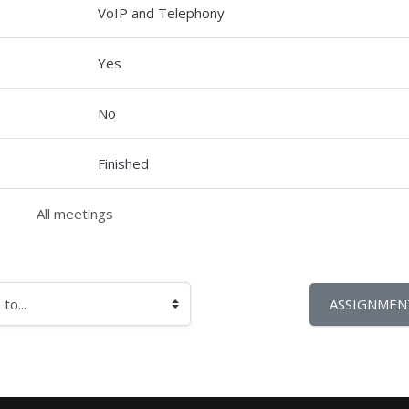
VoIP and Telephony
Yes
No
Finished
All meetings
ASSIGNMENT