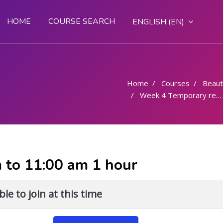
HOME
COURSE SEARCH
ENGLISH ‎(EN)‎
Home
Courses
Beaut
Week 4 Temporary removal of Superfluous hair - procedure - 6 hrs
m to 11:00 am 1 hour
le to join at this time