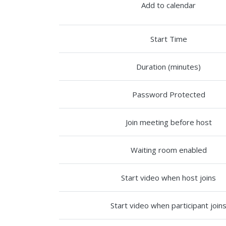
Add to calendar
Start Time
Duration (minutes)
Password Protected
Join meeting before host
Waiting room enabled
Start video when host joins
Start video when participant join