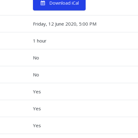
Download iCal
Friday, 12 June 2020, 5:00 PM
1 hour
No
No
Yes
Yes
s
Yes