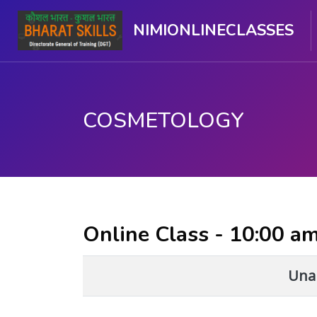
NIMIONLINECLASSES
COSMETOLOGY
Skip to main content
Online Class - 10:00 a
Unab