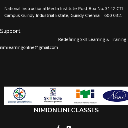
National Instructional Media Institute Post Box No. 3142 CTI
Campus Guindy Industrial Estate, Guindy Chennai - 600 032.
Support
Redefining Skill Learning & Training
nimilearningonline@gmail.com
NIMIONLINECLASSES