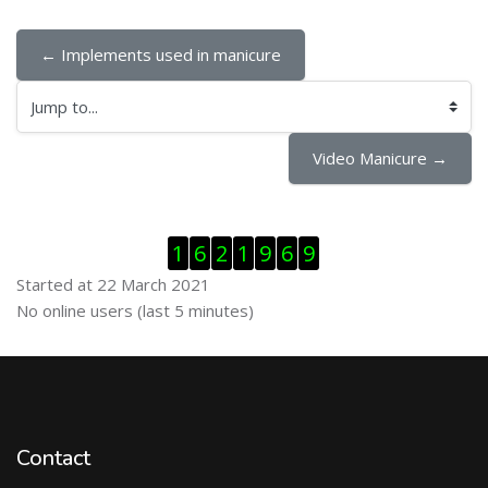
← Implements used in manicure
Jump to...
Video Manicure →
Skip Visitor Counter
1
6
2
1
9
6
9
Started at 22 March 2021
Skip Online users
No online users (last 5 minutes)
Contact