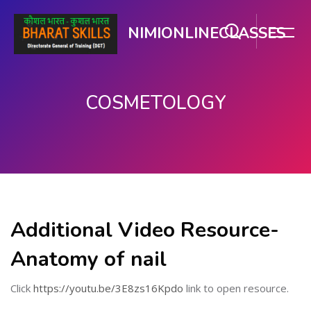
NIMIONLINECLASSES
COSMETOLOGY
Skip to main content
Additional Video Resource-
Anatomy of nail
Click
https://youtu.be/3E8zs16Kpdo
link to open resource.