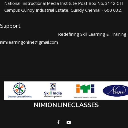
National Instructional Media Institute Post Box No. 3142 CTI
Campus Guindy Industrial Estate, Guindy Chennai - 600 032.
Support
Redefining Skill Learning & Training
nimilearningonline@gmail.com
NIMIONLINECLASSES