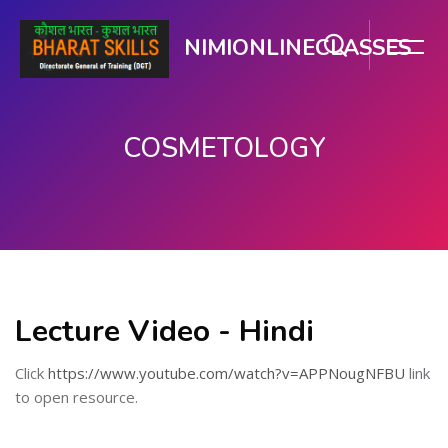
NIMIONLINECLASSES
COSMETOLOGY
મુખ્ય વિષયવસ્તુ પર જાઓ
Lecture Video - Hindi
Click
https://www.youtube.com/watch?v=APPNougNFBU
link
to open resource.