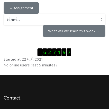
← Assignment
સોપાનો...
What will we learn this week →
Visitor Counter છોડી દો
1
6
2
7
1
9
7
Started at 22 માર્ચ 2021
ઓનલાઇન યુઝર્સ છોડી દો
No online users (last 5 minutes)
Contact