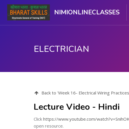
NIMIONLINECLASSES
ELECTRICIAN
Skip to main content
Back to 'Week 16- Electrical Wiring Practice
Lecture Video - Hindi
Click
https://www.youtube.com/watch?v=Snih
open resource.