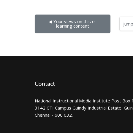
◀︎ Your views on this e-
Jump to...
learning content
Contact
National Instructional Media Institute Post Box 
3142 CTI Campus Guindy Industrial Estate, Gui
Chennai - 600 032.