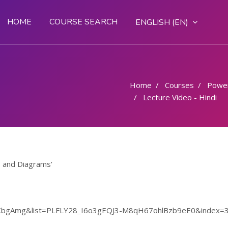
HOME
COURSE SEARCH
ENGLISH ‎(EN)‎
Home
Courses
Powe
Lecture Video - Hindi
s and Diagrams'
OKbgAmg&list=PLFLY28_I6o3gEQJ3-M8qH67ohlBzb9eE0&index=