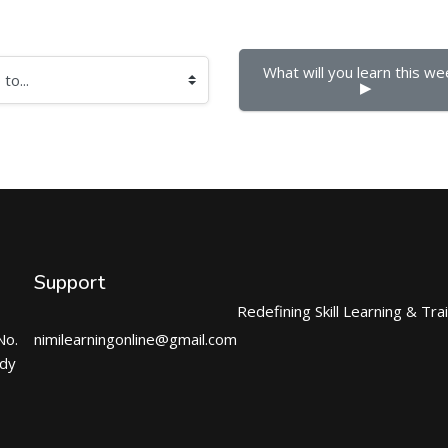
What will you learn this wee
▶︎
Support
Redefining Skill Learning & Tra
No.
nimilearningonline@gmail.com
ndy