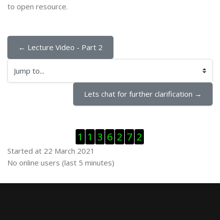
to open resource.
← Lecture Video - Part 2
Jump to...
Lets chat for further clarification →
Skip Visitor Counter
1
1
3
6
2
7
2
Started at 22 March 2021
Skip Online users
No online users (last 5 minutes)