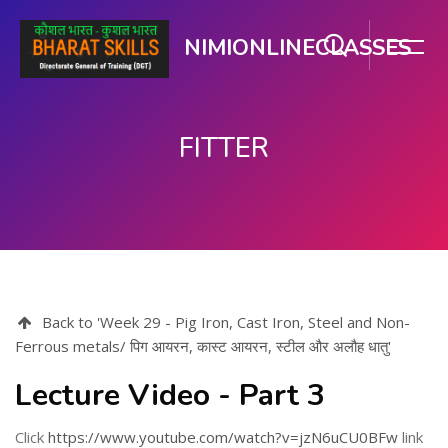
NIMIONLINECLASSES
FITTER
Skip to main content
Back to 'Week 29 - Pig Iron, Cast Iron, Steel and Non-
Ferrous metals/ पिग आयरन, कास्ट आयरन, स्टील और अलौह धातु'
Lecture Video - Part 3
Click
https://www.youtube.com/watch?v=jzN6uCU0BFw
link