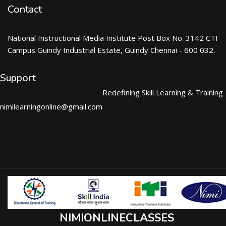
Contact
National Instructional Media Institute Post Box No. 3142 CTI
Campus Guindy Industrial Estate, Guindy Chennai - 600 032.
Support
Redefining Skill Learning & Training
nimilearningonline@gmail.com
NIMIONLINECLASSES