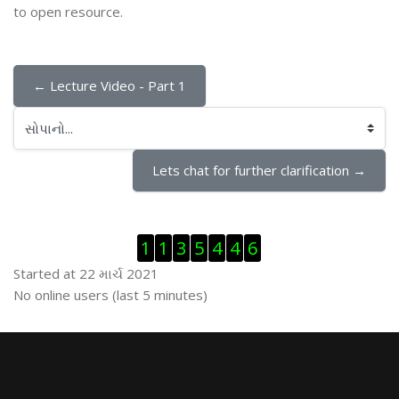
to open resource.
← Lecture Video - Part 1
સોપાનો...
Lets chat for further clarification →
Visitor Counter છોડી દો
1
1
3
5
4
4
6
Started at 22 માર્ચ 2021
ઓનલાઇન યુઝર્સ છોડી દો
No online users (last 5 minutes)