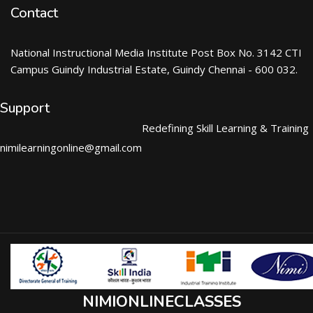
Contact
National Instructional Media Institute Post Box No. 3142 CTI
Campus Guindy Industrial Estate, Guindy Chennai - 600 032.
Support
Redefining Skill Learning & Training
nimilearningonline@gmail.com
NIMIONLINECLASSES