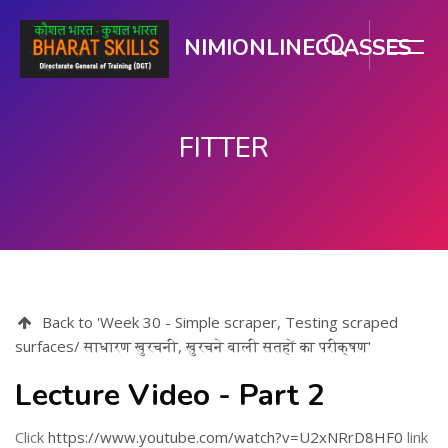
NIMIONLINECLASSES
FITTER
મુખ્ય વિષયવસ્તુ પર જાઓ
Back to 'Week 30 - Simple scraper, Testing scraped
surfaces/ साधारण खुरचनी, खुरचने वाली सतहों का परीक्षण'
Lecture Video - Part 2
Click
https://www.youtube.com/watch?v=U2xNRrD8HF0
link