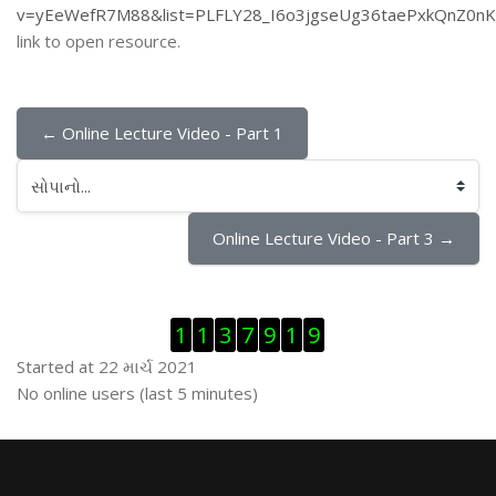
v=yEeWefR7M88&list=PLFLY28_I6o3jgseUg36taePxkQnZ0nK
link to open resource.
← Online Lecture Video - Part 1
સોપાનો...
Online Lecture Video - Part 3 →
Visitor Counter છોડી દો
1
1
3
7
9
1
9
Started at 22 માર્ચ 2021
ઓનલાઇન યુઝર્સ છોડી દો
No online users (last 5 minutes)