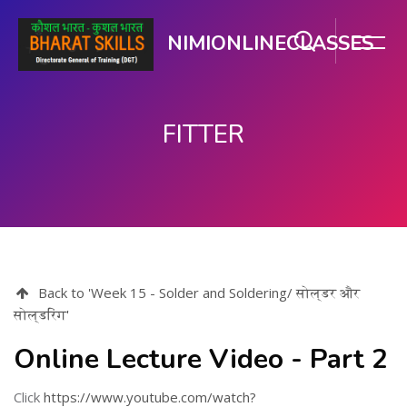
NIMIONLINECLASSES
FITTER
મુખ્ય વિષયવસ્તુ પર જાઓ
Back to 'Week 15 - Solder and Soldering/ सोल्डर और
सोल्डरिंग'
Online Lecture Video - Part 2
Click
https://www.youtube.com/watch?