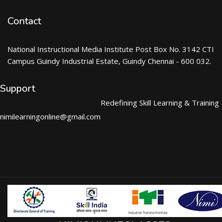
Contact
National Instructional Media Institute Post Box No. 3142 CTI
Campus Guindy Industrial Estate, Guindy Chennai - 600 032.
Support
Redefining Skill Learning & Training
nimilearningonline@gmail.com