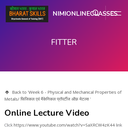
NIMIONLINECLASSES
FITTER
Skip to main content
Back to 'Week 6 - Physical and Mechanical Properties of
Metals/ फिजिकल एवं मैकेनिकल प्रॉपर्टीज ऑफ़ मेटल्स '
Online Lecture Video
Click
https://www.youtube.com/watch?v=SaXRCW4zK44
link