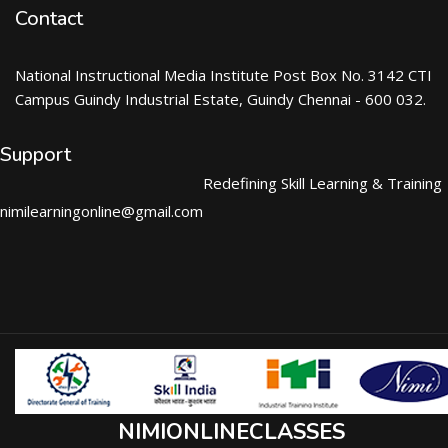
Contact
National Instructional Media Institute Post Box No. 3142 CTI
Campus Guindy Industrial Estate, Guindy Chennai - 600 032.
Support
Redefining Skill Learning & Training
nimilearningonline@gmail.com
NIMIONLINECLASSES