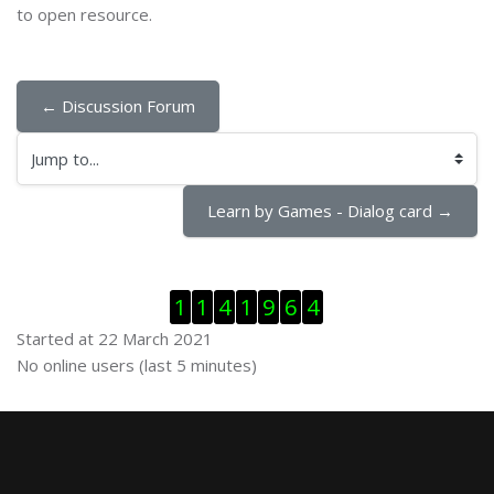
to open resource.
← Discussion Forum
Jump to...
Learn by Games - Dialog card →
Skip Visitor Counter
1
1
4
1
9
6
4
Started at 22 March 2021
Skip Online users
No online users (last 5 minutes)