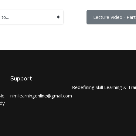
Lecture Video - Part 
Support
Redefining Skill Learning & Tra
No.
nimilearningonline@gmail.com
ndy