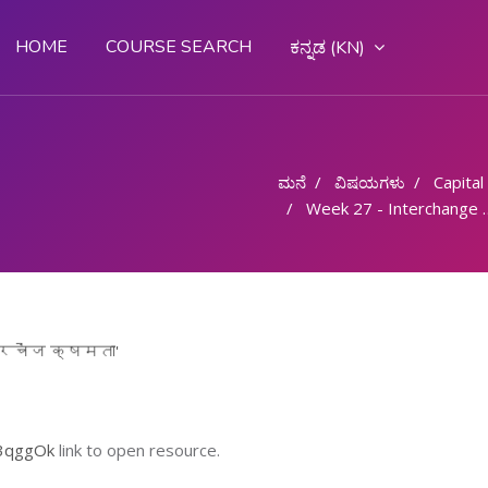
HOME
COURSE SEARCH
ಕನ್ನಡ ‎(KN)‎
ಮನೆ
ವಿಷಯಗಳು
Capital G
Week 27 - Interchange Ability/ इंटरचेंज क्षमता
ंटरचेंज क्षमता'
13qggOk
link to open resource.