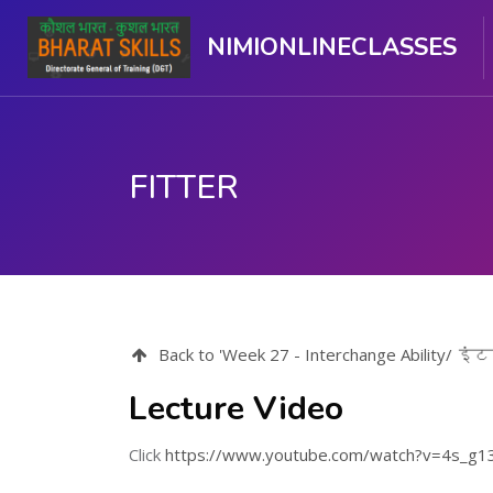
NIMIONLINECLASSES
FITTER
ಮುಖ್ಯ ವಿಷಯಕ್ಕೆ ಬದಲಿಸು
Back to 'Week 27 - Interchange Ability/ इ
Lecture Video
Click
https://www.youtube.com/watch?v=4s_g