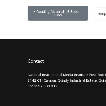
◀︎ Reading Material - E Book - 
Jump to...
Hindi
Contact
National Instructional Media Institute Post Box 
3142 CTI Campus Guindy Industrial Estate, Gui
Chennai - 600 032.