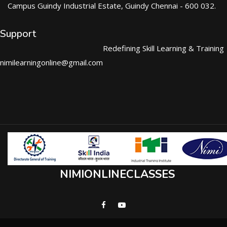
Campus Guindy Industrial Estate, Guindy Chennai - 600 032.
Support
Redefining Skill Learning & Training
nimilearningonline@gmail.com
NIMIONLINECLASSES