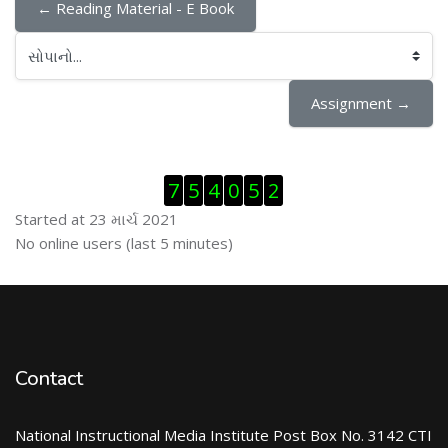
← Reading Material - E Book
સોપાનો...
Assignment →
Visitor Counter છોડી દો
7
5
4
0
5
2
Started at 23 માર્ચ 2021
ઓનલાઇન યુઝર્સ છોડી દો
No online users (last 5 minutes)
Contact
National Instructional Media Institute Post Box No. 3142 CTI