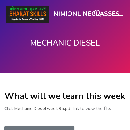
NIMIONLINECLASSES
MECHANIC DIESEL
મુખ્ય વિષયવસ્તુ પર જાઓ
What will we learn this week
Click
Mechanic Diesel week 35.pdf
link to view the file.