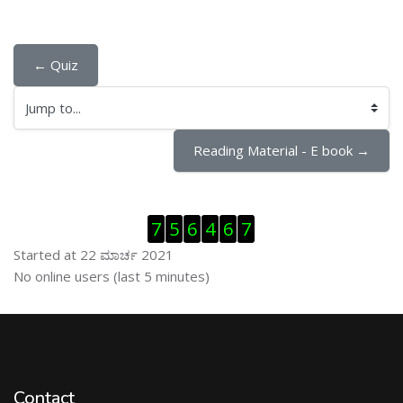
← Quiz
Jump to...
Reading Material - E book →
ಬದಲಿಸು Visitor Counter
7
5
6
4
6
7
Started at 22 ಮಾರ್ಚ 2021
ಬದಲಿಸು ನೇರಜಾಲದಲ್ಲಿರುವ ಬಳಕೆದಾರರು
No online users (last 5 minutes)
Contact