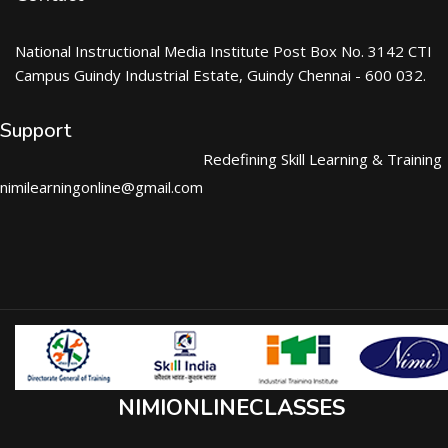
National Instructional Media Institute Post Box No. 3142 CTI
Campus Guindy Industrial Estate, Guindy Chennai - 600 032.
Support
Redefining Skill Learning & Training
nimilearningonline@gmail.com
NIMIONLINECLASSES