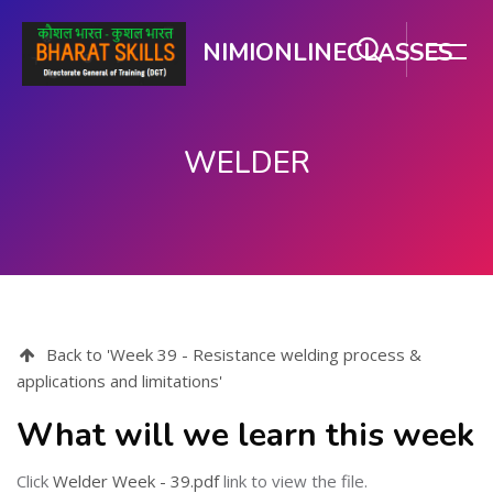
NIMIONLINECLASSES
WELDER
ಮುಖ್ಯ ವಿಷಯಕ್ಕೆ ಬದಲಿಸು
Back to 'Week 39 - Resistance welding process &
applications and limitations'
What will we learn this week
Click
Welder Week - 39.pdf
link to view the file.