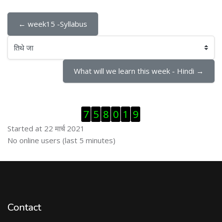
← week15 -Syllabus
तिथे जा
What will we learn this week - Hindi →
Skip Visitor Counter
7
5
8
0
1
9
Started at 22 मार्च 2021
Skip ऑनलाईन युजर्स
No online users (last 5 minutes)
Contact