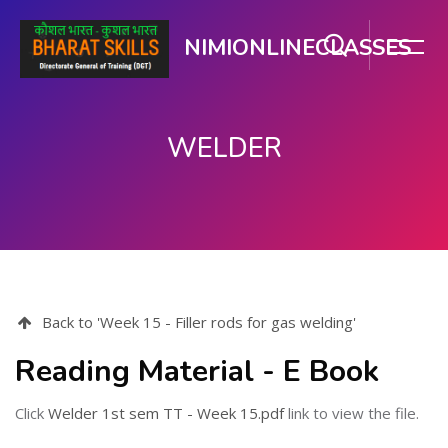
NIMIONLINECLASSES
WELDER
मुख्य घटकाला जा.
Back to 'Week 15 - Filler rods for gas welding'
Reading Material - E Book
Click
Welder 1st sem TT - Week 15.pdf
link to view the file.