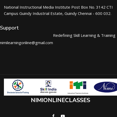
National Instructional Media Institute Post Box No. 3142 CTI
Campus Guindy Industrial Estate, Guindy Chennai - 600 032.
Support
Redefining Skill Learning & Training
nimilearningonline@gmail.com
NIMIONLINECLASSES