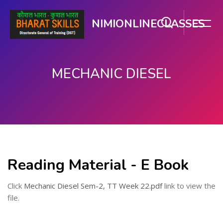
NIMIONLINECLASSES
MECHANIC DIESEL
मुख्य सामग्री पर जाएं
Reading Material - E Book
Click
Mechanic Diesel Sem-2, TT Week 22.pdf
link to view the
file.