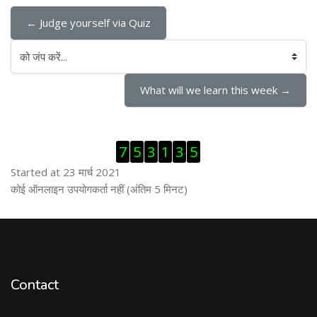
← Judge yourself via Quiz
को जंप करें...
What will we learn this week →
ब्लॉक से हट जायें
7
5
3
1
3
5
Started at 23 मार्च 2021
ब्लॉक से हट जायें
कोई ऑनलाइन उपयोगकर्ता नहीं (अंतिम 5 मिनट)
Contact