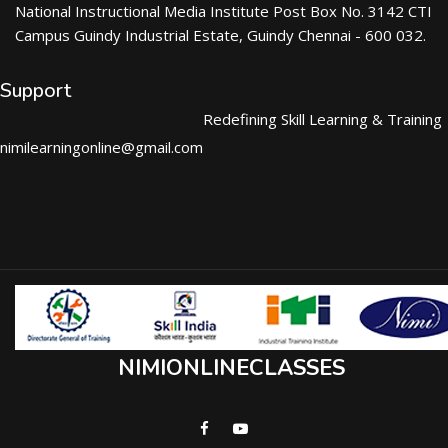
National Instructional Media Institute Post Box No. 3142 CTI
Campus Guindy Industrial Estate, Guindy Chennai - 600 032.
Support
Redefining Skill Learning & Training
nimilearningonline@gmail.com
NIMIONLINECLASSES